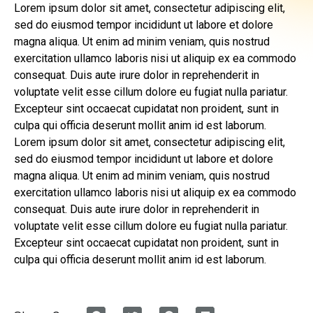
Lorem ipsum dolor sit amet, consectetur adipiscing elit,
sed do eiusmod tempor incididunt ut labore et dolore
magna aliqua. Ut enim ad minim veniam, quis nostrud
exercitation ullamco laboris nisi ut aliquip ex ea commodo
consequat. Duis aute irure dolor in reprehenderit in
voluptate velit esse cillum dolore eu fugiat nulla pariatur.
Excepteur sint occaecat cupidatat non proident, sunt in
culpa qui officia deserunt mollit anim id est laborum.
Lorem ipsum dolor sit amet, consectetur adipiscing elit,
sed do eiusmod tempor incididunt ut labore et dolore
magna aliqua. Ut enim ad minim veniam, quis nostrud
exercitation ullamco laboris nisi ut aliquip ex ea commodo
consequat. Duis aute irure dolor in reprehenderit in
voluptate velit esse cillum dolore eu fugiat nulla pariatur.
Excepteur sint occaecat cupidatat non proident, sunt in
culpa qui officia deserunt mollit anim id est laborum.