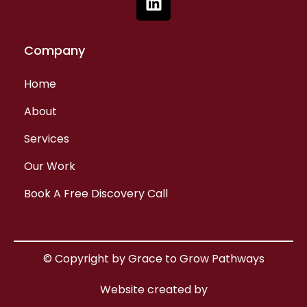
Company
Home
About
Services
Our Work
Book A Free Discovery Call
© Copyright by Grace to Grow Pathways
Website created by