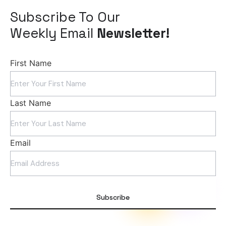
Subscribe To Our
Weekly Email
Newsletter!
First Name
Last Name
Email
Subscribe