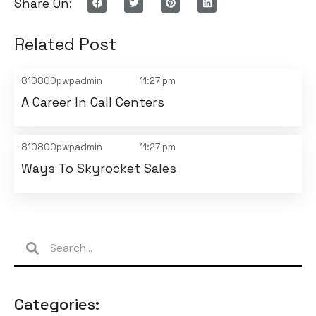
Share On:
Related Post
810800pwpadmin
11:27 pm
A Career In Call Centers
810800pwpadmin
11:27 pm
Ways To Skyrocket Sales
Categories: