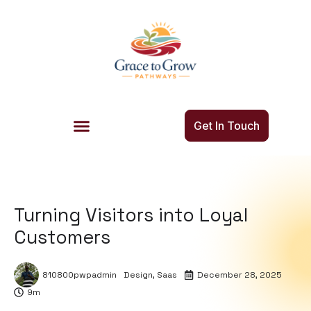
Get In Touch
Turning Visitors into Loyal
Customers
810800pwpadmin
Design
,
Saas
December 28, 2025
9m