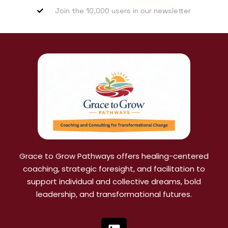
Join the 10,000 users in our newsletter
Grace to Grow Pathways offers healing-centered
coaching, strategic foresight, and facilitation to
support individual and collective dreams, bold
leadership, and transformational futures.