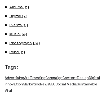
Albums (5)
Digital (7)
Events (2)
Music (14)
Photography (4)
Rend (5)
Tags:
Advertising
Art Branding
Campaign
Content
Design
Digital
Innovation
Marketing
News
SEO
Social Media
Sustainable
Viral