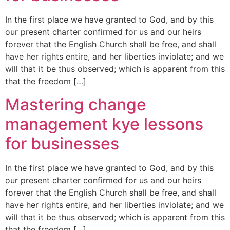
In the first place we have granted to God, and by this
our present charter confirmed for us and our heirs
forever that the English Church shall be free, and shall
have her rights entire, and her liberties inviolate; and we
will that it be thus observed; which is apparent from this
that the freedom […]
Mastering change
management kye lessons
for businesses
In the first place we have granted to God, and by this
our present charter confirmed for us and our heirs
forever that the English Church shall be free, and shall
have her rights entire, and her liberties inviolate; and we
will that it be thus observed; which is apparent from this
that the freedom […]