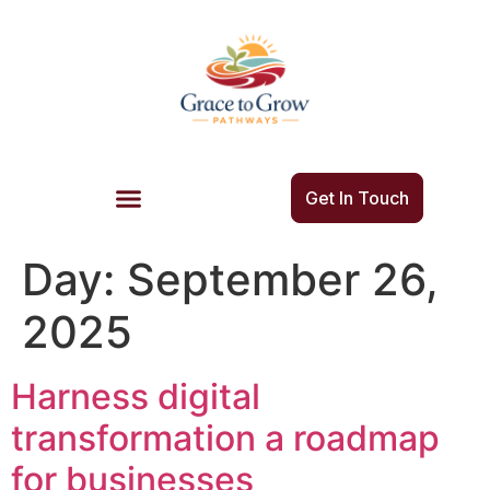
Get In Touch
Day:
September 26,
2025
Harness digital
transformation a roadmap
for businesses