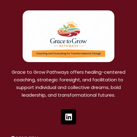
Grace to Grow Pathways offers healing-centered
coaching, strategic foresight, and facilitation to
support individual and collective dreams, bold
leadership, and transformational futures.