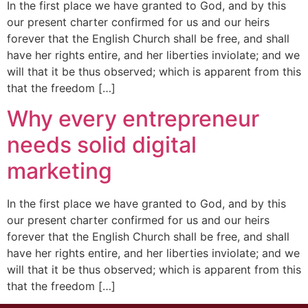
In the first place we have granted to God, and by this
our present charter confirmed for us and our heirs
forever that the English Church shall be free, and shall
have her rights entire, and her liberties inviolate; and we
will that it be thus observed; which is apparent from this
that the freedom […]
Why every entrepreneur
needs solid digital
marketing
In the first place we have granted to God, and by this
our present charter confirmed for us and our heirs
forever that the English Church shall be free, and shall
have her rights entire, and her liberties inviolate; and we
will that it be thus observed; which is apparent from this
that the freedom […]