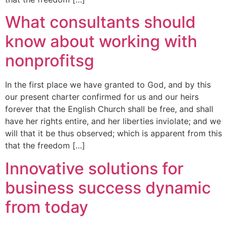
What consultants should
know about working with
nonprofitsg
In the first place we have granted to God, and by this
our present charter confirmed for us and our heirs
forever that the English Church shall be free, and shall
have her rights entire, and her liberties inviolate; and we
will that it be thus observed; which is apparent from this
that the freedom […]
Innovative solutions for
business success dynamic
from today