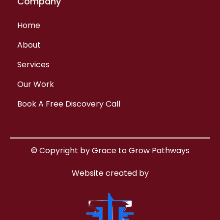
Company
Home
About
Services
Our Work
Book A Free Discovery Call
© Copyright by Grace to Grow Pathways
Website created by